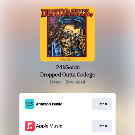
24kGoldn
Dropped Outta College
Listen + Download
Listen
Listen