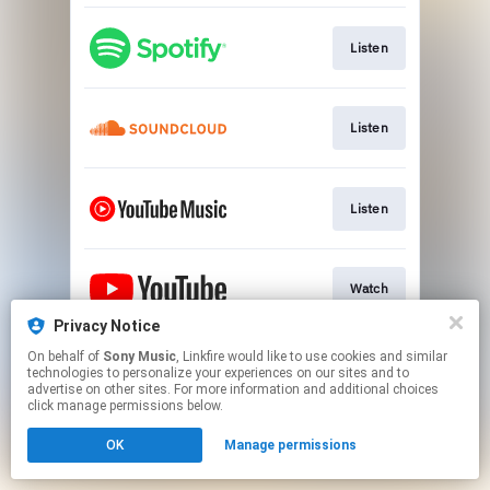
Listen
Listen
Listen
Watch
Privacy Notice
This page may contain affiliate links.
On behalf of
Sony Music
, Linkfire would like to use cookies and similar
technologies to personalize your experiences on our sites and to
By using this service, you agree to the use of cookies.
advertise on other sites. For more information and additional choices
Click here
to manage your permissions.
click manage permissions below.
OK
Manage permissions