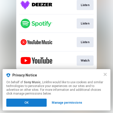
Listen
Listen
Listen
Watch
This page may contain affiliate links.
Privacy Notice
By using this service, you agree to the use of cookies.
On behalf of
Sony Music
, Linkfire would like to use cookies and similar
Click here
to manage your permissions.
technologies to personalize your experiences on our sites and to
advertise on other sites. For more information and additional choices
click manage permissions below.
OK
Manage permissions