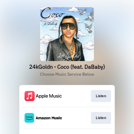
24kGoldn - Coco (feat. DaBaby)
Choose Music Service Below
Listen
Listen